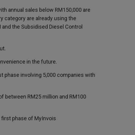
with annual sales below RM150,000 are
y category are already using the
I and the Subsidised Diesel Control
ut.
onvenience in the future.
irst phase involving 5,000 companies with
s of between RM25 million and RM100
 first phase of MyInvois