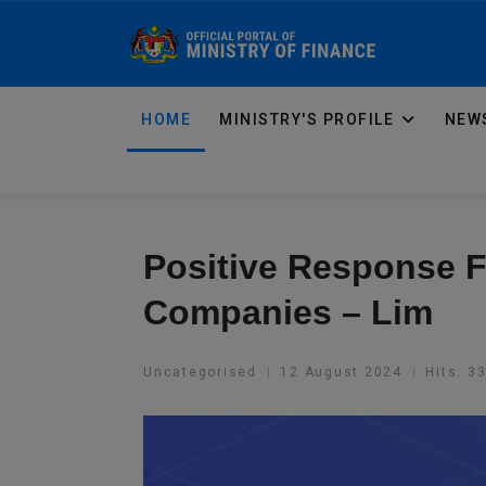
HOME
MINISTRY'S PROFILE
NEWS
Positive Response 
Companies – Lim
Uncategorised
12 August 2024
Hits: 3