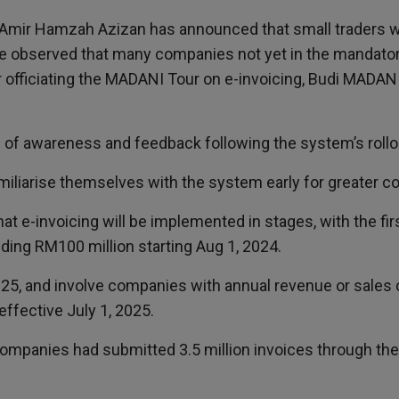
ri Amir Hamzah Azizan has announced that small traders 
ve observed that many companies not yet in the mandator
er officiating the MADANI Tour on e-invoicing, Budi MADAN
of awareness and feedback following the system’s rollo
amiliarise themselves with the system early for greater c
that e-invoicing will be implemented in stages, with the f
ing RM100 million starting Aug 1, 2024.
2025, and involve companies with annual revenue or sale
 effective July 1, 2025.
 companies had submitted 3.5 million invoices through the