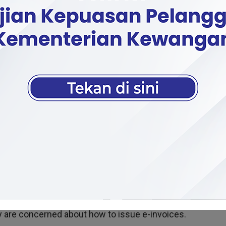
e implementation of the MyInvois system by the Inland 
om companies not yet required to participate.
id many companies have already tried using the system, e
 annual revenue or sales exceeding RM100 million.
all traders, especially those in the third category, about
ey are concerned about how to issue e-invoices.