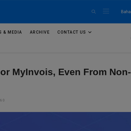
Select 
Baha
 & MEDIA
ARCHIVE
CONTACT US
For MyInvois, Even From Non
360