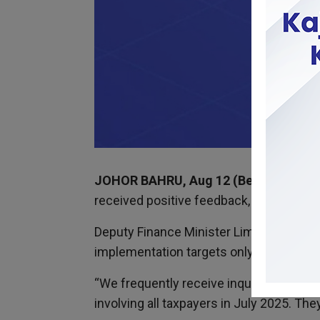
JOHOR BAHRU, Aug 12 (Bernama)
– Th
received positive feedback, including fr
Deputy Finance Minister Lim Hui Ying sa
implementation targets only those with
“We frequently receive inquiries from sm
involving all taxpayers in July 2025. Th