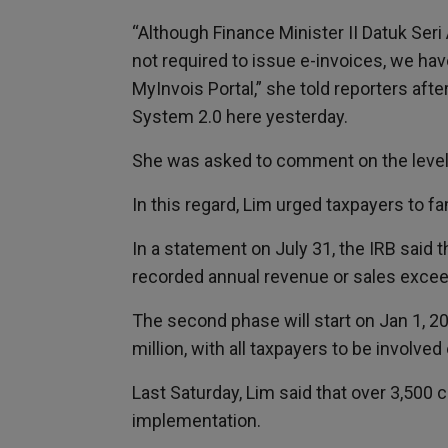
“Although Finance Minister II Datuk Se
not required to issue e-invoices, we ha
MyInvois Portal,” she told reporters aft
System 2.0 here yesterday.
She was asked to comment on the level 
In this regard, Lim urged taxpayers to f
In a statement on July 31, the IRB said 
recorded annual revenue or sales exceed
The second phase will start on Jan 1, 
million, with all taxpayers to be involved
Last Saturday, Lim said that over 3,500
implementation.