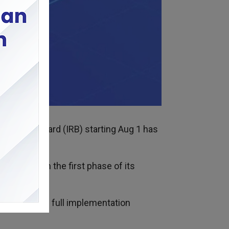
Revenue Board (IRB) starting Aug 1 has
ven though the first phase of its
 the system’s full implementation