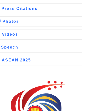
Press Citations
Photos
Videos
Speech
ASEAN 2025