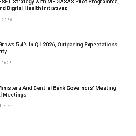
SET Strategy with MEDIASAS Pilot Programme,
d Digital Health Initiatives
y 2026
rows 5.4% In Q1 2026, Outpacing Expectations
nty
 2026
inisters And Central Bank Governors’ Meeting
d Meetings
il 2026