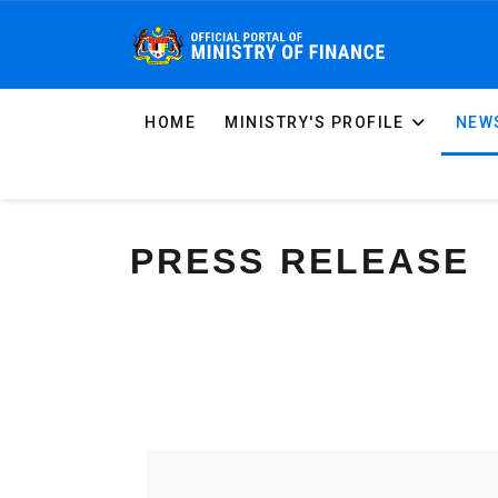
HOME
MINISTRY'S PROFILE
NEWS
PRESS RELEASE