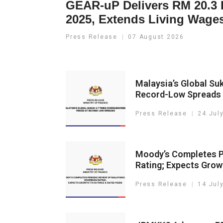
GEAR-uP Delivers RM 20.3 B
2025, Extends Living Wage
Press Release
07 August 2026
Malaysia’s Global Su
Record-Low Spreads
Press Release
24 Jul
Moody’s Completes Pe
Rating; Expects Gro
Press Release
14 Jul