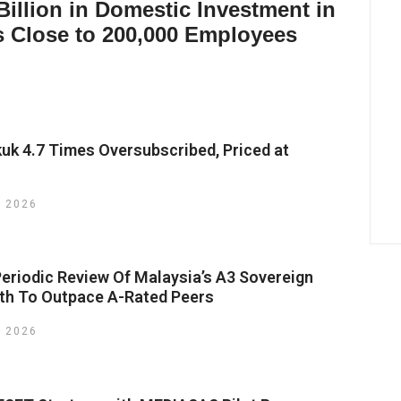
illion in Domestic Investment in
s Close to 200,000 Employees
kuk 4.7 Times Oversubscribed, Priced at
y 2026
riodic Review Of Malaysia’s A3 Sovereign
wth To Outpace A-Rated Peers
y 2026