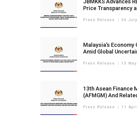
JBMKKS Advances RE
Price Transparency an
Press Release
06 Jul
Malaysia’s Economy G
Amid Global Uncertai
Press Release
15 May
13th Asean Finance M
(AFMGM) And Relate
Press Release
11 Apr