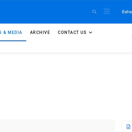
Select 
Baha
 & MEDIA
ARCHIVE
CONTACT US