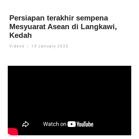
Persiapan terakhir sempena
Mesyuarat Asean di Langkawi,
Kedah
Videos
13 January 2025