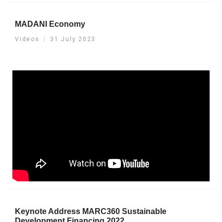
MADANI Economy
Videos
31 July 2023
Keynote Address MARC360 Sustainable
Development Financing 2022