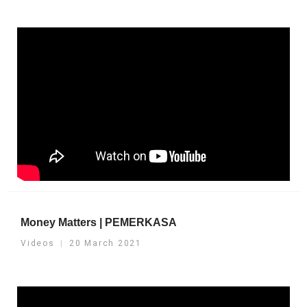
Money Matters | PEMERKASA
Videos
20 March 2021