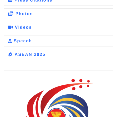
Press Citations
Photos
Videos
Speech
ASEAN 2025