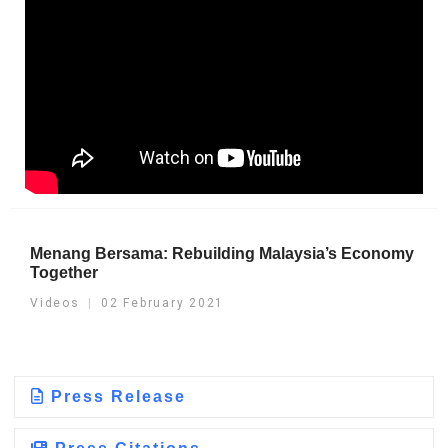
Menang Bersama: Rebuilding Malaysia’s Economy
Together
Videos
02 February 2021
Press Release