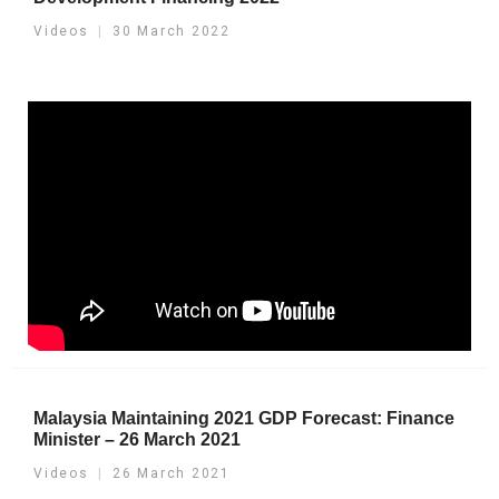
Videos
30 March 2022
Malaysia Maintaining 2021 GDP Forecast: Finance
Minister – 26 March 2021
Videos
26 March 2021