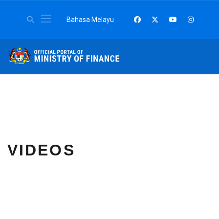
Select your language
Bahasa Melayu
VIDEOS