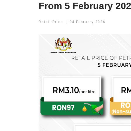
From 5 February 202
Retail Price
04 February 2026