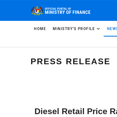
HOME
MINISTRY'S PROFILE
NEWS
PRESS RELEASE
Diesel Retail Price 