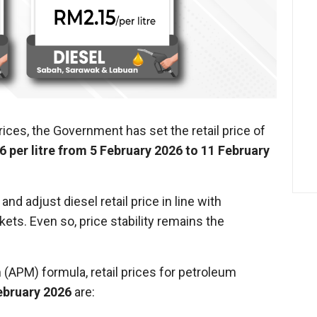
prices, the Government has set the retail price of
6 per litre from 5 February 2026 to 11 February
d adjust diesel retail price in line with
ets. Even so, price stability remains the
(APM) formula, retail prices for petroleum
ebruary 2026
are: