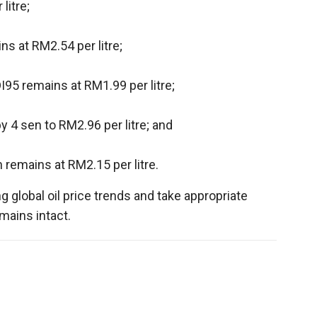
litre;
s at RM2.54 per litre;
95 remains at RM1.99 per litre;
y 4 sen to RM2.96 per litre; and
 remains at RM2.15 per litre.
 global oil price trends and take appropriate
mains intact.