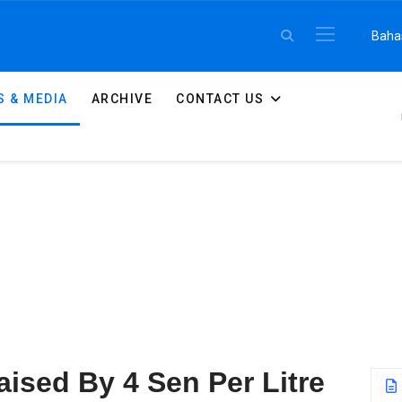
Select 
Baha
 & MEDIA
ARCHIVE
CONTACT US
Raised By 4 Sen Per Litre