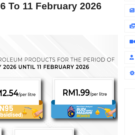
6 To 11 February 2026