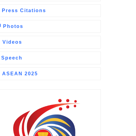
Press Citations
Photos
Videos
Speech
ASEAN 2025