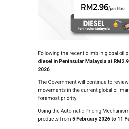
Following the recent climb in global oil 
diesel in Peninsular Malaysia at RM2.9
2026
.
The Government will continue to review an
movements in the current global oil mark
foremost priority.
Using the Automatic Pricing Mechanism 
products from
5 February 2026 to 11 F