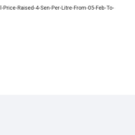
l-Price-Raised-4-Sen-Per-Litre-From-05-Feb-To-