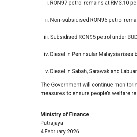
RON97 petrol remains at RM3.10 per 
Non-subsidised RON95 petrol remain
Subsidised RON95 petrol under BUDI
Diesel in Peninsular Malaysia rises b
Diesel in Sabah, Sarawak and Labuan
The Government will continue monitoring
measures to ensure people’s welfare re
Ministry of Finance
Putrajaya
4 February 2026