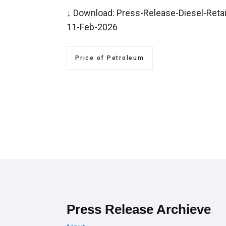
↓ Download:
Press-Release-Diesel-Retai
11-Feb-2026
Price of Petroleum
Press Release Archieve