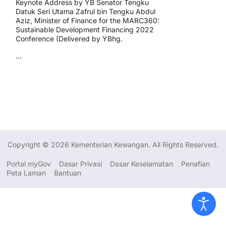
Keynote Address by YB Senator Tengku
Datuk Seri Utama Zafrul bin Tengku Abdul
Aziz, Minister of Finance for the MARC360:
Sustainable Development Financing 2022
Conference (Delivered by YBhg.
...
Copyright © 2026 Kementerian Kewangan. All Rights Reserved.
Portal myGov
Dasar Privasi
Dasar Keselamatan
Penafian
Peta Laman
Bantuan
Dasar Privasi