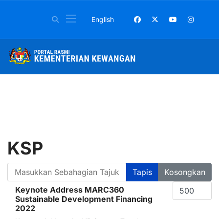
Pilih bahasa anda
English
KSP
Masukkan Sebahagian Tajuk
Tapis
Kosongkan
Papar #
Keynote Address MARC360
Sustainable Development Financing
2022